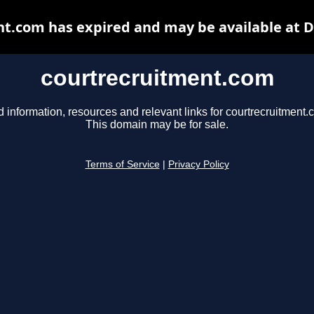
t.com has expired and may be available at 
courtrecruitment.com
d information, resources and relevant links for courtrecruitment.
This domain may be for sale.
Terms of Service
|
Privacy Policy