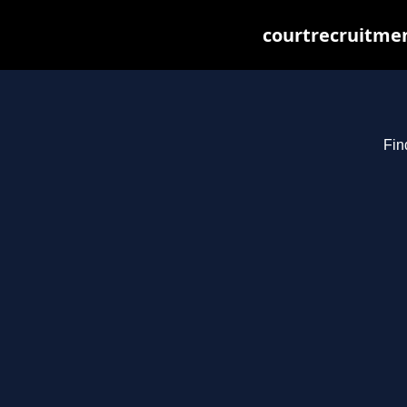
courtrecruitmen
Fin