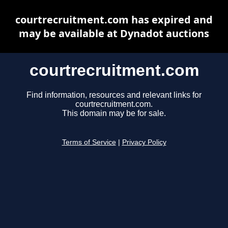
courtrecruitment.com has expired and
may be available at Dynadot auctions
courtrecruitment.com
Find information, resources and relevant links for
courtrecruitment.com.
This domain may be for sale.
Terms of Service
|
Privacy Policy