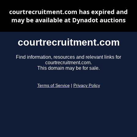
courtrecruitment.com has expired and
may be available at Dynadot auctions
courtrecruitment.com
Find information, resources and relevant links for
courtrecruitment.com.
This domain may be for sale.
Terms of Service
|
Privacy Policy